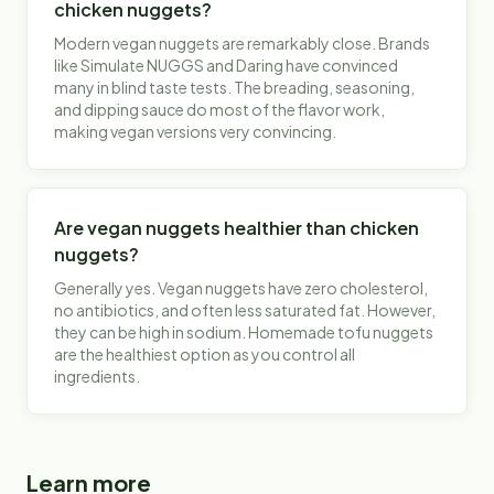
chicken nuggets?
Modern vegan nuggets are remarkably close. Brands
like Simulate NUGGS and Daring have convinced
many in blind taste tests. The breading, seasoning,
and dipping sauce do most of the flavor work,
making vegan versions very convincing.
Are vegan nuggets healthier than chicken
nuggets?
Generally yes. Vegan nuggets have zero cholesterol,
no antibiotics, and often less saturated fat. However,
they can be high in sodium. Homemade tofu nuggets
are the healthiest option as you control all
ingredients.
Learn more