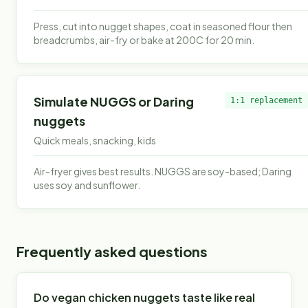
Press, cut into nugget shapes, coat in seasoned flour then
breadcrumbs, air-fry or bake at 200C for 20 min.
Simulate NUGGS or Daring
1:1 replacement
nuggets
Quick meals, snacking, kids
Air-fryer gives best results. NUGGS are soy-based; Daring
uses soy and sunflower.
Frequently asked questions
Do vegan chicken nuggets taste like real