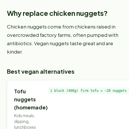
Why replace
chicken nuggets
?
Chicken nuggets come from chickens raised in
overcrowded factory farms, often pumped with
antibiotics. Vegan nuggets taste great and are
kinder.
Best vegan alternatives
Tofu
1 block (400g) firm tofu = ~20 nuggets
nuggets
(homemade)
Kids meals,
dipping,
lunchboxes