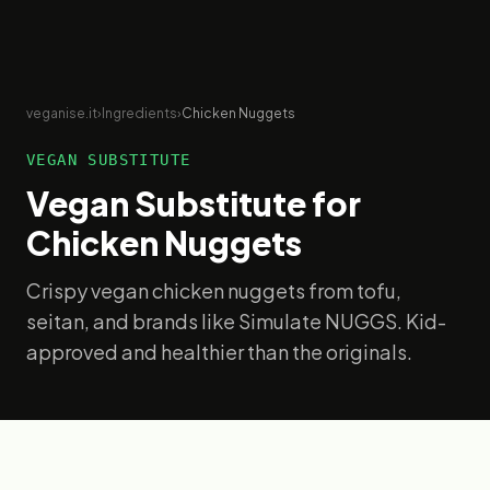
veganise.it
›
Ingredients
›
Chicken Nuggets
VEGAN SUBSTITUTE
Vegan Substitute for
Chicken Nuggets
Crispy vegan chicken nuggets from tofu,
seitan, and brands like Simulate NUGGS. Kid-
approved and healthier than the originals.