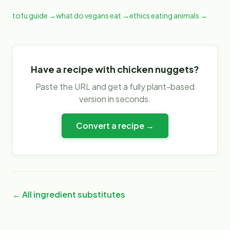
tofu guide
→
what do vegans eat
→
ethics eating animals
→
Have a recipe with
chicken nuggets
?
Paste the URL and get a fully plant-based
version in seconds.
Convert a recipe →
← All ingredient substitutes