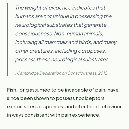
The weight of evidence indicates that
humans are not unique in possessing the
neurological substrates that generate
consciousness. Non-human animals,
including all mammals and birds, and many
other creatures, including octopuses,
possess these neurological substrates.
, Cambridge Declaration on Consciousness, 2012
Fish, long assumed to be incapable of pain, have
since been shown to possess nociceptors,
exhibit stress responses, and alter their behaviour
in ways consistent with pain experience.