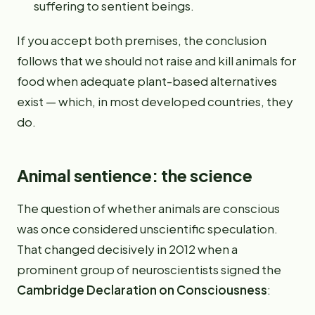
suffering to sentient beings.
If you accept both premises, the conclusion
follows that we should not raise and kill animals for
food when adequate plant-based alternatives
exist — which, in most developed countries, they
do.
Animal sentience: the science
The question of whether animals are conscious
was once considered unscientific speculation.
That changed decisively in 2012 when a
prominent group of neuroscientists signed the
Cambridge Declaration on Consciousness
: