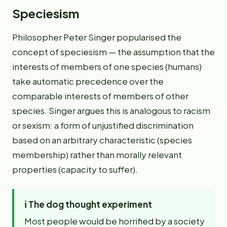
Speciesism
Philosopher Peter Singer popularised the
concept of speciesism — the assumption that the
interests of members of one species (humans)
take automatic precedence over the
comparable interests of members of other
species. Singer argues this is analogous to racism
or sexism: a form of unjustified discrimination
based on an arbitrary characteristic (species
membership) rather than morally relevant
properties (capacity to suffer).
ℹ️
The dog thought experiment
Most people would be horrified by a society