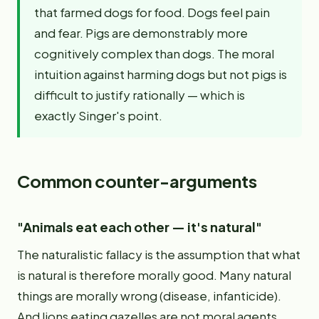
that farmed dogs for food. Dogs feel pain
and fear. Pigs are demonstrably more
cognitively complex than dogs. The moral
intuition against harming dogs but not pigs is
difficult to justify rationally — which is
exactly Singer's point.
Common counter-arguments
"Animals eat each other — it's natural"
The naturalistic fallacy is the assumption that what
is natural is therefore morally good. Many natural
things are morally wrong (disease, infanticide).
And lions eating gazelles are not moral agents