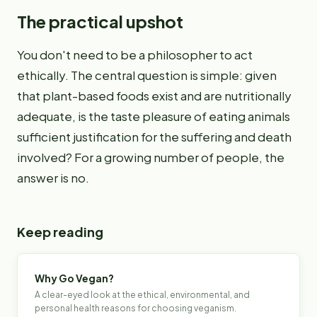
The practical upshot
You don't need to be a philosopher to act
ethically. The central question is simple: given
that plant-based foods exist and are nutritionally
adequate, is the taste pleasure of eating animals
sufficient justification for the suffering and death
involved? For a growing number of people, the
answer is no.
Keep reading
Why Go Vegan?
A clear-eyed look at the ethical, environmental, and
personal health reasons for choosing veganism.