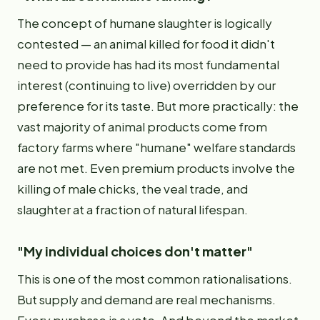
The concept of humane slaughter is logically
contested — an animal killed for food it didn't
need to provide has had its most fundamental
interest (continuing to live) overridden by our
preference for its taste. But more practically: the
vast majority of animal products come from
factory farms where "humane" welfare standards
are not met. Even premium products involve the
killing of male chicks, the veal trade, and
slaughter at a fraction of natural lifespan.
"My individual choices don't matter"
This is one of the most common rationalisations.
But supply and demand are real mechanisms.