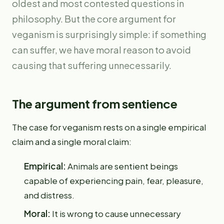
oldest and most contested questions in
philosophy. But the core argument for
veganism is surprisingly simple: if something
can suffer, we have moral reason to avoid
causing that suffering unnecessarily.
The argument from sentience
The case for veganism rests on a single empirical
claim and a single moral claim:
Empirical:
Animals are sentient beings
capable of experiencing pain, fear, pleasure,
and distress.
Moral:
It is wrong to cause unnecessary