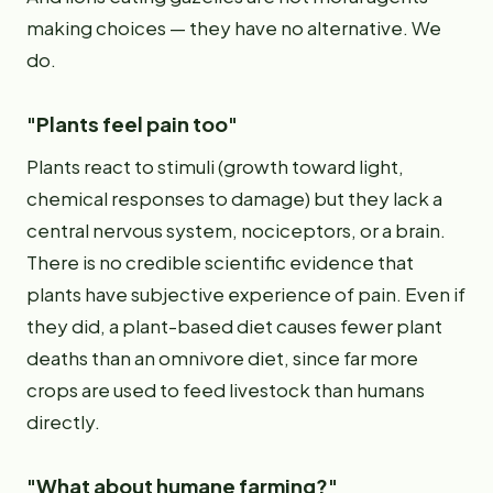
making choices — they have no alternative. We
do.
"Plants feel pain too"
Plants react to stimuli (growth toward light,
chemical responses to damage) but they lack a
central nervous system, nociceptors, or a brain.
There is no credible scientific evidence that
plants have subjective experience of pain. Even if
they did, a plant-based diet causes fewer plant
deaths than an omnivore diet, since far more
crops are used to feed livestock than humans
directly.
"What about humane farming?"