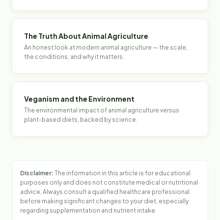
The Truth About Animal Agriculture
An honest look at modern animal agriculture — the scale,
the conditions, and why it matters.
Veganism and the Environment
The environmental impact of animal agriculture versus
plant-based diets, backed by science.
Disclaimer:
The information in this article is for educational
purposes only and does not constitute medical or nutritional
advice. Always consult a qualified healthcare professional
before making significant changes to your diet, especially
regarding supplementation and nutrient intake.