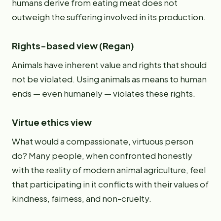
humans derive from eating meat does not
outweigh the suffering involved in its production.
Rights-based view (Regan)
Animals have inherent value and rights that should
not be violated. Using animals as means to human
ends — even humanely — violates these rights.
Virtue ethics view
What would a compassionate, virtuous person
do? Many people, when confronted honestly
with the reality of modern animal agriculture, feel
that participating in it conflicts with their values of
kindness, fairness, and non-cruelty.