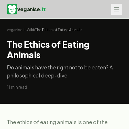
veganise
.it
veganise.it
›
Wiki
›
The Ethics of Eating Animals
The Ethics of Eating
Animals
Do animals have the right not to be eaten? A
philosophical deep-dive.
11
min read
The ethics of eating animals is one of the