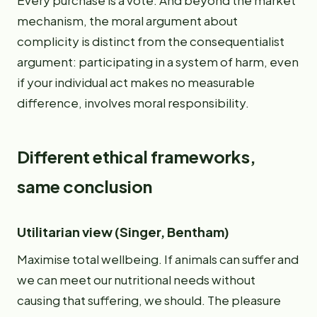
Every purchase is a vote. And beyond the market
mechanism, the moral argument about
complicity is distinct from the consequentialist
argument: participating in a system of harm, even
if your individual act makes no measurable
difference, involves moral responsibility.
Different ethical frameworks,
same conclusion
Utilitarian view (Singer, Bentham)
Maximise total wellbeing. If animals can suffer and
we can meet our nutritional needs without
causing that suffering, we should. The pleasure