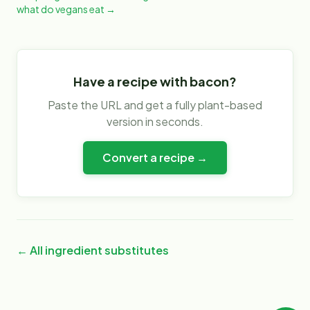
what do vegans eat
→
Have a recipe with
bacon
?
Paste the URL and get a fully plant-based
version in seconds.
Convert a recipe →
← All ingredient substitutes