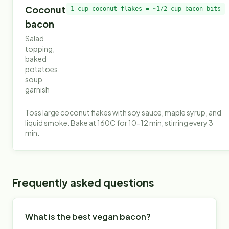
Coconut
1 cup coconut flakes = ~1/2 cup bacon bits
bacon
Salad
topping,
baked
potatoes,
soup
garnish
Toss large coconut flakes with soy sauce, maple syrup, and
liquid smoke. Bake at 160C for 10-12 min, stirring every 3
min.
Frequently asked questions
What is the best vegan bacon?