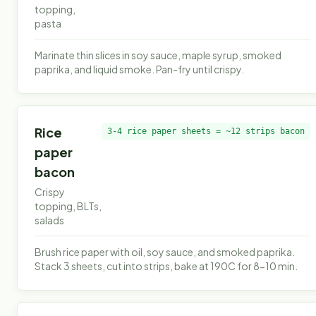
topping,
pasta
Marinate thin slices in soy sauce, maple syrup, smoked
paprika, and liquid smoke. Pan-fry until crispy.
Rice
3-4 rice paper sheets = ~12 strips bacon
paper
bacon
Crispy
topping, BLTs,
salads
Brush rice paper with oil, soy sauce, and smoked paprika.
Stack 3 sheets, cut into strips, bake at 190C for 8-10 min.