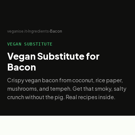
veganise.it
›
Ingredients
›
Bacon
VEGAN SUBSTITUTE
Vegan Substitute for
Bacon
Crispy vegan bacon from coconut, rice paper,
mushrooms, and tempeh. Get that smoky, salty
crunch without the pig. Real recipes inside.