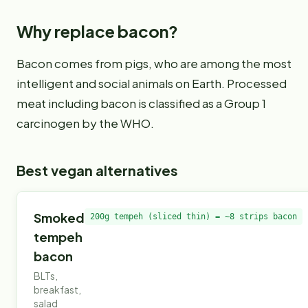
Why replace
bacon
?
Bacon comes from pigs, who are among the most
intelligent and social animals on Earth. Processed
meat including bacon is classified as a Group 1
carcinogen by the WHO.
Best vegan alternatives
Smoked
200g tempeh (sliced thin) = ~8 strips bacon
tempeh
bacon
BLTs,
breakfast,
salad