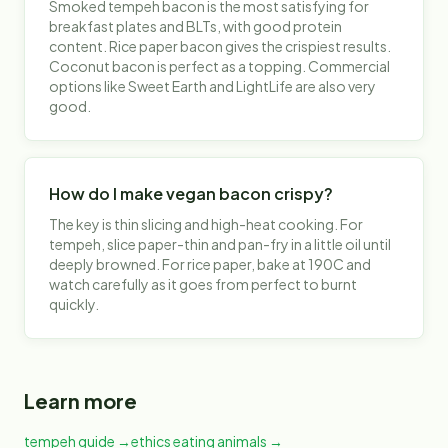
Smoked tempeh bacon is the most satisfying for
breakfast plates and BLTs, with good protein
content. Rice paper bacon gives the crispiest results.
Coconut bacon is perfect as a topping. Commercial
options like Sweet Earth and LightLife are also very
good.
How do I make vegan bacon crispy?
The key is thin slicing and high-heat cooking. For
tempeh, slice paper-thin and pan-fry in a little oil until
deeply browned. For rice paper, bake at 190C and
watch carefully as it goes from perfect to burnt
quickly.
Learn more
tempeh guide
→
ethics eating animals
→