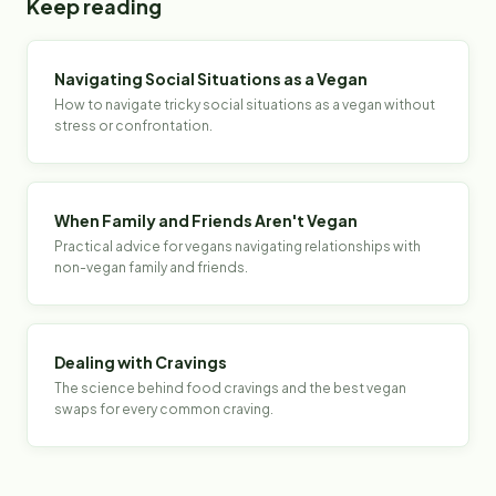
Keep reading
Navigating Social Situations as a Vegan
How to navigate tricky social situations as a vegan without
stress or confrontation.
When Family and Friends Aren't Vegan
Practical advice for vegans navigating relationships with
non-vegan family and friends.
Dealing with Cravings
The science behind food cravings and the best vegan
swaps for every common craving.