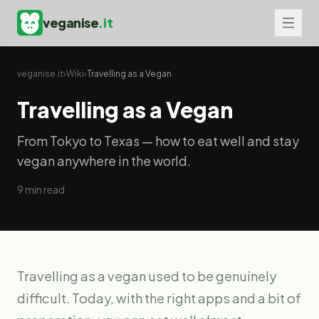
veganise
.it
veganise.it
›
Wiki
›
Travelling as a Vegan
Travelling as a Vegan
From Tokyo to Texas — how to eat well and stay
vegan anywhere in the world.
9
min read
Travelling as a vegan used to be genuinely
difficult. Today, with the right apps and a bit of