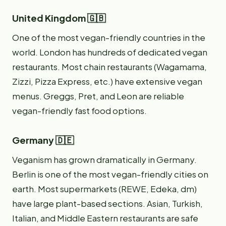
United Kingdom 🇬🇧
One of the most vegan-friendly countries in the
world. London has hundreds of dedicated vegan
restaurants. Most chain restaurants (Wagamama,
Zizzi, Pizza Express, etc.) have extensive vegan
menus. Greggs, Pret, and Leon are reliable
vegan-friendly fast food options.
Germany 🇩🇪
Veganism has grown dramatically in Germany.
Berlin is one of the most vegan-friendly cities on
earth. Most supermarkets (REWE, Edeka, dm)
have large plant-based sections. Asian, Turkish,
Italian, and Middle Eastern restaurants are safe