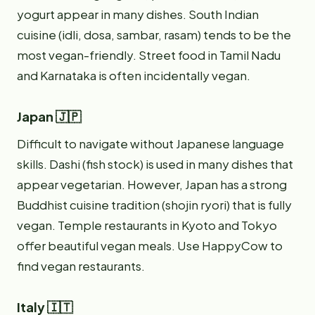
yogurt appear in many dishes. South Indian
cuisine (idli, dosa, sambar, rasam) tends to be the
most vegan-friendly. Street food in Tamil Nadu
and Karnataka is often incidentally vegan.
Japan 🇯🇵
Difficult to navigate without Japanese language
skills. Dashi (fish stock) is used in many dishes that
appear vegetarian. However, Japan has a strong
Buddhist cuisine tradition (shojin ryori) that is fully
vegan. Temple restaurants in Kyoto and Tokyo
offer beautiful vegan meals. Use HappyCow to
find vegan restaurants.
Italy 🇮🇹