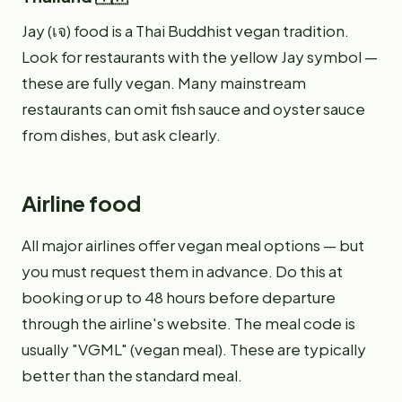
Jay (เจ) food is a Thai Buddhist vegan tradition.
Look for restaurants with the yellow Jay symbol —
these are fully vegan. Many mainstream
restaurants can omit fish sauce and oyster sauce
from dishes, but ask clearly.
Airline food
All major airlines offer vegan meal options — but
you must request them in advance. Do this at
booking or up to 48 hours before departure
through the airline's website. The meal code is
usually "VGML" (vegan meal). These are typically
better than the standard meal.