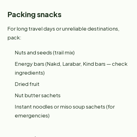
Packing snacks
For long travel days or unreliable destinations,
pack:
Nuts and seeds (trail mix)
Energy bars (Nakd, Larabar, Kind bars — check
ingredients)
Dried fruit
Nut butter sachets
Instant noodles or miso soup sachets (for
emergencies)