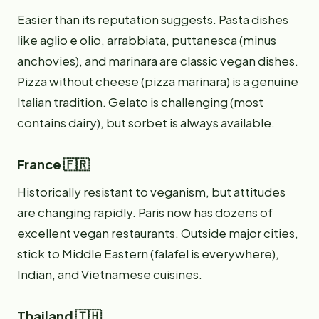
Easier than its reputation suggests. Pasta dishes
like aglio e olio, arrabbiata, puttanesca (minus
anchovies), and marinara are classic vegan dishes.
Pizza without cheese (pizza marinara) is a genuine
Italian tradition. Gelato is challenging (most
contains dairy), but sorbet is always available.
France 🇫🇷
Historically resistant to veganism, but attitudes
are changing rapidly. Paris now has dozens of
excellent vegan restaurants. Outside major cities,
stick to Middle Eastern (falafel is everywhere),
Indian, and Vietnamese cuisines.
Thailand 🇹🇭