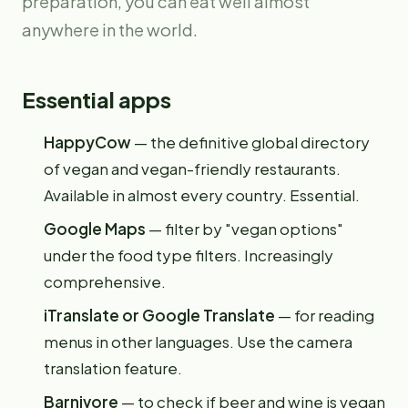
preparation, you can eat well almost
anywhere in the world.
Essential apps
HappyCow
— the definitive global directory
of vegan and vegan-friendly restaurants.
Available in almost every country. Essential.
Google Maps
— filter by "vegan options"
under the food type filters. Increasingly
comprehensive.
iTranslate or Google Translate
— for reading
menus in other languages. Use the camera
translation feature.
Barnivore
— to check if beer and wine is vegan