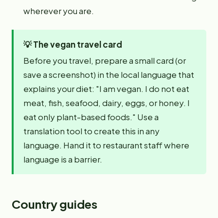
wherever you are.
💡
The vegan travel card
Before you travel, prepare a small card (or
save a screenshot) in the local language that
explains your diet: "I am vegan. I do not eat
meat, fish, seafood, dairy, eggs, or honey. I
eat only plant-based foods." Use a
translation tool to create this in any
language. Hand it to restaurant staff where
language is a barrier.
Country guides