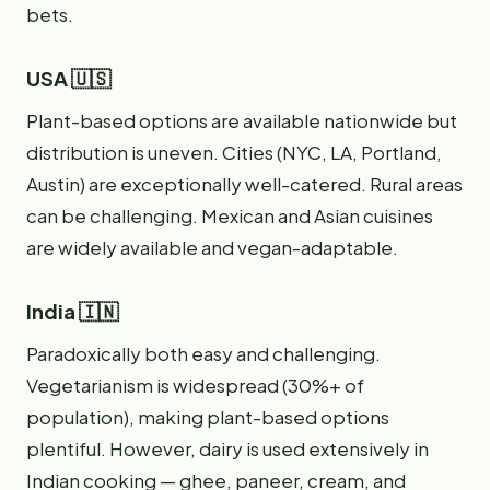
bets.
USA 🇺🇸
Plant-based options are available nationwide but
distribution is uneven. Cities (NYC, LA, Portland,
Austin) are exceptionally well-catered. Rural areas
can be challenging. Mexican and Asian cuisines
are widely available and vegan-adaptable.
India 🇮🇳
Paradoxically both easy and challenging.
Vegetarianism is widespread (30%+ of
population), making plant-based options
plentiful. However, dairy is used extensively in
Indian cooking — ghee, paneer, cream, and