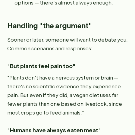
options — there's almost always enough.
Handling "the argument"
Sooner or later, someone will want to debate you.
Common scenarios and responses:
"But plants feel pain too"
"Plants don't have a nervous system or brain —
there's no scientific evidence they experience
pain. But even if they did, a vegan diet uses far
fewer plants than one based on livestock, since
most crops go to feed animals."
"Humans have always eaten meat"