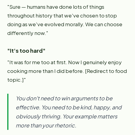
"Sure — humans have done lots of things
throughout history that we've chosen to stop
doing as we've evolved morally. We can choose
differently now."
"It's too hard"
"It was for me too at first. Now I genuinely enjoy
cooking more than I did before. [Redirect to food
topic.]"
You don't need to win arguments to be
effective. You need to be kind, happy, and
obviously thriving. Your example matters
more than your rhetoric.