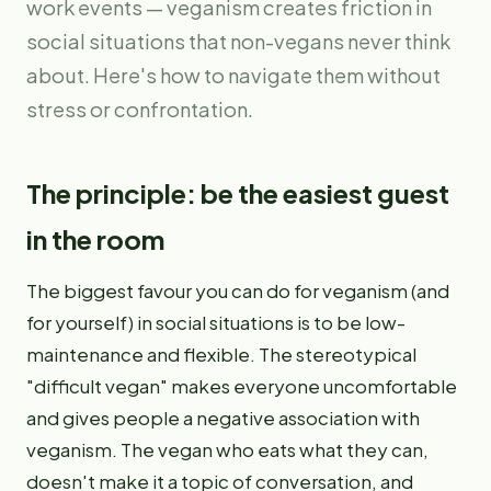
work events — veganism creates friction in
social situations that non-vegans never think
about. Here's how to navigate them without
stress or confrontation.
The principle: be the easiest guest
in the room
The biggest favour you can do for veganism (and
for yourself) in social situations is to be low-
maintenance and flexible. The stereotypical
"difficult vegan" makes everyone uncomfortable
and gives people a negative association with
veganism. The vegan who eats what they can,
doesn't make it a topic of conversation, and