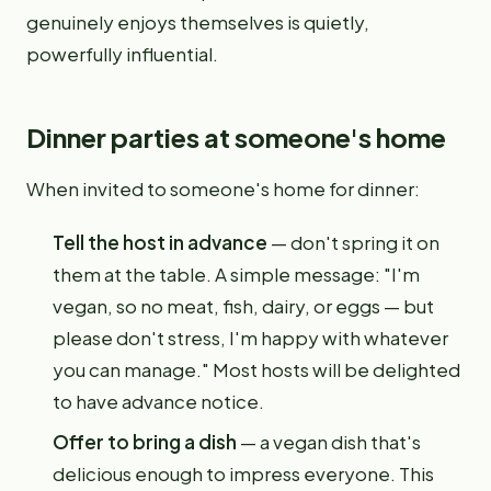
genuinely enjoys themselves is quietly,
powerfully influential.
Dinner parties at someone's home
When invited to someone's home for dinner:
Tell the host in advance
— don't spring it on
them at the table. A simple message: "I'm
vegan, so no meat, fish, dairy, or eggs — but
please don't stress, I'm happy with whatever
you can manage." Most hosts will be delighted
to have advance notice.
Offer to bring a dish
— a vegan dish that's
delicious enough to impress everyone. This