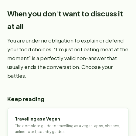
When you don't want to discuss it
at all
You are under no obligation to explain or defend
your food choices. "I'm just not eating meat at the
moment" is a perfectly valid non-answer that
usually ends the conversation. Choose your
battles.
Keep reading
Travelling as a Vegan
The complete guide to travelling as a vegan: apps, phrases,
airline food, country guides.