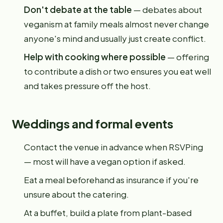
Don't debate at the table
— debates about
veganism at family meals almost never change
anyone's mind and usually just create conflict.
Help with cooking where possible
— offering
to contribute a dish or two ensures you eat well
and takes pressure off the host.
Weddings and formal events
Contact the venue in advance when RSVPing
— most will have a vegan option if asked.
Eat a meal beforehand as insurance if you're
unsure about the catering.
At a buffet, build a plate from plant-based