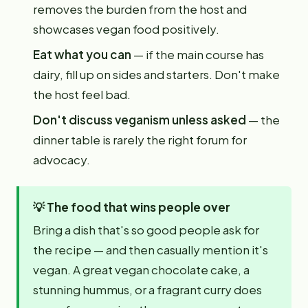
removes the burden from the host and
showcases vegan food positively.
Eat what you can
— if the main course has
dairy, fill up on sides and starters. Don't make
the host feel bad.
Don't discuss veganism unless asked
— the
dinner table is rarely the right forum for
advocacy.
💡
The food that wins people over
Bring a dish that's so good people ask for
the recipe — and then casually mention it's
vegan. A great vegan chocolate cake, a
stunning hummus, or a fragrant curry does