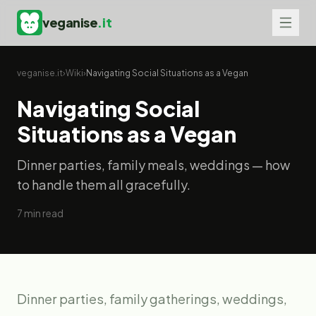
veganise
.it
veganise.it
›
Wiki
›
Navigating Social Situations as a Vegan
Navigating Social
Situations as a Vegan
Dinner parties, family meals, weddings — how
to handle them all gracefully.
7
min read
Dinner parties, family gatherings, weddings,