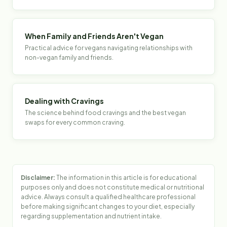
When Family and Friends Aren't Vegan
Practical advice for vegans navigating relationships with
non-vegan family and friends.
Dealing with Cravings
The science behind food cravings and the best vegan
swaps for every common craving.
Disclaimer:
The information in this article is for educational
purposes only and does not constitute medical or nutritional
advice. Always consult a qualified healthcare professional
before making significant changes to your diet, especially
regarding supplementation and nutrient intake.