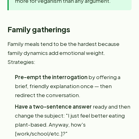
more for veganism than any argument.
Family gatherings
Family meals tend to be the hardest because
family dynamics add emotional weight.
Strategies:
Pre-empt the interrogation
by offering a
brief, friendly explanation once — then
redirect the conversation.
Have a two-sentence answer
ready and then
change the subject: "I just feel better eating
plant-based. Anyway, how's
[work/school/etc.]?"