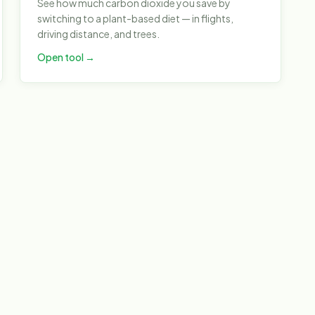
See how much carbon dioxide you save by
switching to a plant-based diet — in flights,
driving distance, and trees.
Open tool →