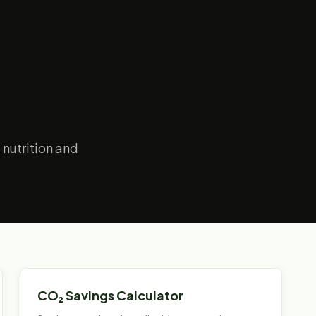
 nutrition and
CO₂ Savings Calculator