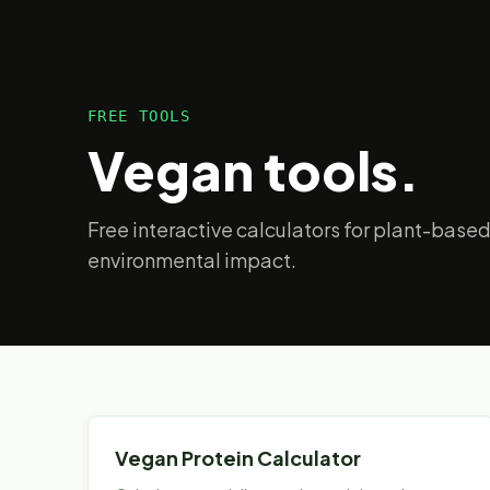
FREE TOOLS
Vegan tools.
Free interactive calculators for plant-based
environmental impact.
Vegan Protein Calculator