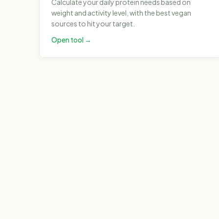
Calculate your daily protein needs based on
weight and activity level, with the best vegan
sources to hit your target.
Open tool →