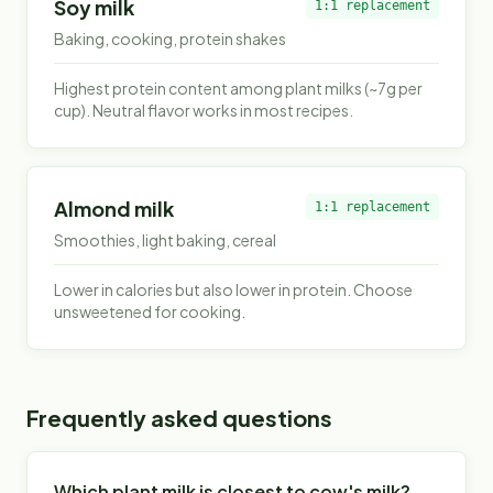
Soy milk
1:1 replacement
Baking, cooking, protein shakes
Highest protein content among plant milks (~7g per
cup). Neutral flavor works in most recipes.
Almond milk
1:1 replacement
Smoothies, light baking, cereal
Lower in calories but also lower in protein. Choose
unsweetened for cooking.
Frequently asked questions
Which plant milk is closest to cow's milk?