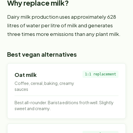
Why replace
milk
?
Dairy milk production uses approximately 628
litres of water per litre of milk and generates
three times more emissions than any plant milk.
Best vegan alternatives
Oat milk
1:1 replacement
Coffee, cereal, baking, creamy
sauces
Best all-rounder. Barista editions froth well. Slightly
sweet and creamy.