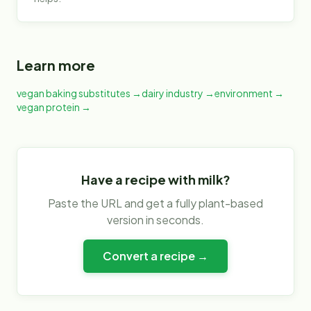
Learn more
vegan baking substitutes
→
dairy industry
→
environment
→
vegan protein
→
Have a recipe with
milk
?
Paste the URL and get a fully plant-based
version in seconds.
Convert a recipe →