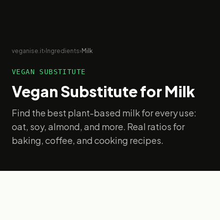
veganise.it
›
Ingredients
›
Milk
VEGAN SUBSTITUTE
Vegan Substitute for
Milk
Find the best plant-based milk for every use:
oat, soy, almond, and more. Real ratios for
baking, coffee, and cooking recipes.