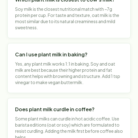
Soy milk is the closest nutritional match with ~7g
protein per cup. For taste and texture, oat milk is the
most similar due to its natural creaminess and mild
sweetness.
Can I use plant milk in baking?
Yes, any plant milk works 1:1 in baking. Soy and oat
milk are best because their higher protein and fat
content helps with browning and structure. Add 1 tsp
vinegar to make vegan buttermilk.
Does plant milk curdle in coffee?
Some plant milks can curdle in hot acidic coffee. Use
barista editions (oat or soy) which are formulated to
resist curdling. Adding the milk first before coffee also
helps.