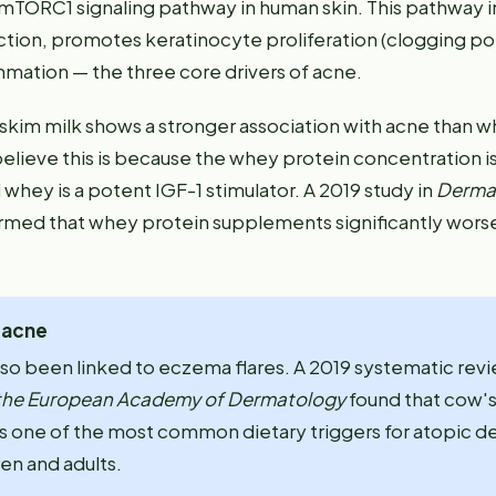
 mTORC1 signaling pathway in human skin. This pathway 
ion, promotes keratinocyte proliferation (clogging po
mmation — the three core drivers of acne.
 skim milk shows a stronger association with acne than w
elieve this is because the whey protein concentration is
 whey is a potent IGF-1 stimulator. A 2019 study in
Derma
rmed that whey protein supplements significantly wors
t acne
lso been linked to eczema flares. A 2019 systematic revi
 the European Academy of Dermatology
found that cow's
s one of the most common dietary triggers for atopic der
en and adults.