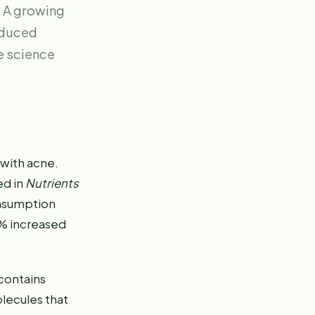
. A growing
reduced
e science
 with acne.
ed in
Nutrients
onsumption
4% increased
contains
olecules that