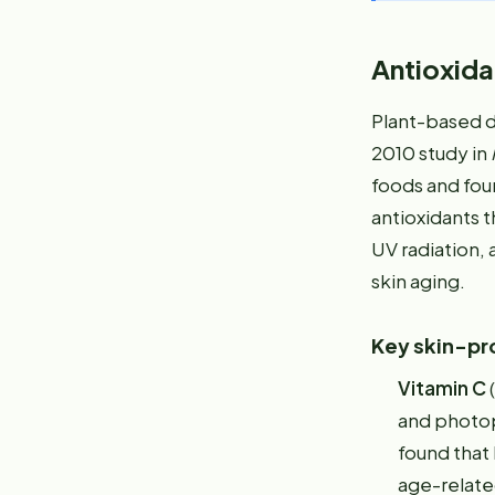
Antioxida
Plant-based di
2010 study in
foods and fou
antioxidants t
UV radiation, 
skin aging.
Key skin-pro
Vitamin C
(
and photop
found that 
age-relate