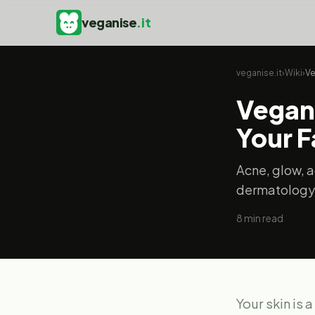
veganise
.it
veganise.it
›
Wiki
›
Ve
Vegan 
Your 
Acne, glow, a
dermatology
8
min read
Your skin is 