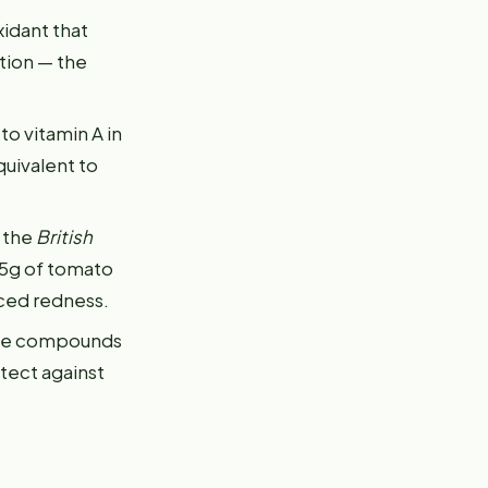
xidant that
tion — the
to vitamin A in
quivalent to
n the
British
5g of tomato
ced redness.
hese compounds
tect against