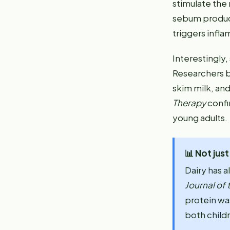
stimulate the
sebum product
triggers infla
Interestingly,
Researchers b
skim milk, and
Therapy
confi
young adults.
📊
Not jus
Dairy has a
Journal of
protein wa
both childr