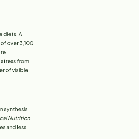
e diets. A
 of over 3,100
ore
 stress from
r of visible
en synthesis
cal Nutrition
es and less