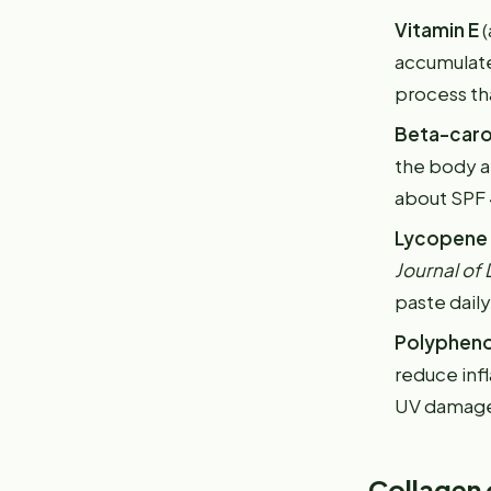
Vitamin E
(
accumulate
process tha
Beta-car
the body an
about SPF 4
Lycopene
Journal of
paste dail
Polypheno
reduce inf
UV damage a
Collagen 