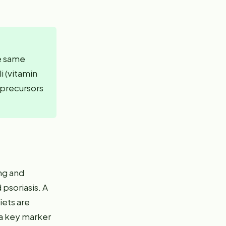
he same
i (vitamin
n precursors
ng and
psoriasis. A
iets are
 a key marker