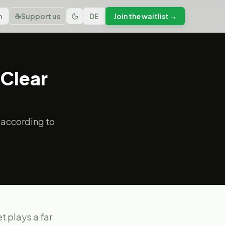
n
☕
Support us
DE
Join the waitlist →
 Clear
 according to
t plays a far