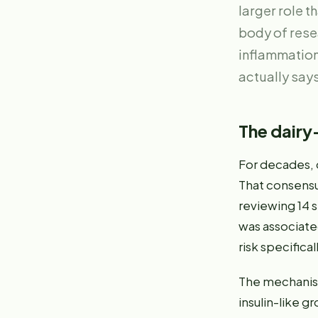
larger role 
body of rese
inflammation
actually says
The dairy
For decades, 
That consensu
reviewing 14 
was associate
risk specifica
The mechanism
insulin-like g