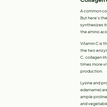
A common conc
But here's th
synthesizes it
the amino acid
Vitamin C is t
the two enzyme
C, collagen lit
times more vit
production.
Lysine and pr
edamame) are p
ample proline.
and vegetable