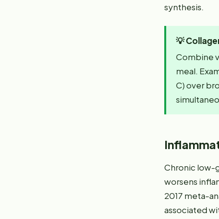
synthesis.
💡
Collage
Combine vi
meal. Examp
C) over bro
simultaneo
Inflammat
Chronic low-g
worsens infla
2017 meta-ana
associated wit