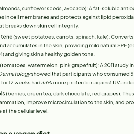
almonds, sunflower seeds, avocado): A fat-soluble antio
s in cell membranes and protects against lipid peroxida
t breaks down skin cell integrity.
otene
(sweet potatoes, carrots, spinach, kale): Converts 
d accumulates in the skin, providing mild natural SPF (e
) and giving skin a healthy golden tone.
(tomatoes, watermelon, pink grapefruit): A 2011 study i
 Dermatology
showed that participants who consumed 5
y for 12 weeks had 33% more protection against UV-indu
ls
(berries, green tea, dark chocolate, red grapes): T
lammation, improve microcirculation to the skin, and pro
t the cellular level.
on a vegan diet