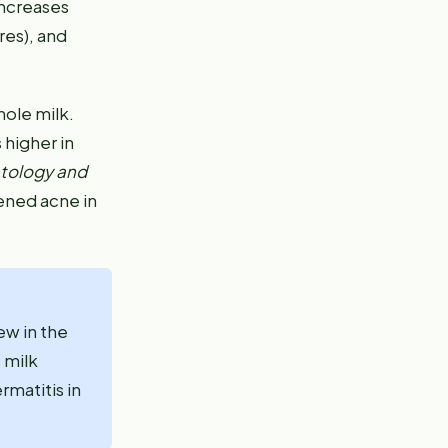
increases
res), and
hole milk.
 higher in
tology and
ened acne in
ew in the
 milk
matitis in