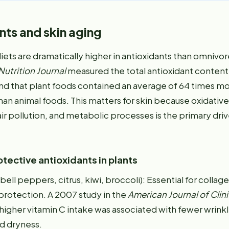
nts and skin aging
ets are dramatically higher in antioxidants than omnivor
Nutrition Journal
measured the total antioxidant content
nd that plant foods contained an average of 64 times m
han animal foods. This matters for skin because oxidative
air pollution, and metabolic processes is the primary drive
tective antioxidants in plants
bell peppers, citrus, kiwi, broccoli): Essential for collag
rotection. A 2007 study in the
American Journal of Clini
higher vitamin C intake was associated with fewer wrinkl
d dryness.