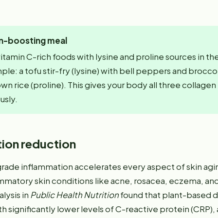
n-boosting meal
tamin C-rich foods with lysine and proline sources in t
le: a tofu stir-fry (lysine) with bell peppers and broccol
wn rice (proline). This gives your body all three collage
usly.
ion reduction
rade inflammation accelerates every aspect of skin agi
mmatory skin conditions like acne, rosacea, eczema, and 
lysis in
Public Health Nutrition
found that plant-based d
h significantly lower levels of C-reactive protein (CRP),