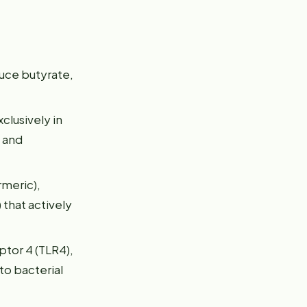
uce butyrate,
clusively in
s and
rmeric),
 that actively
ptor 4 (TLR4),
to bacterial