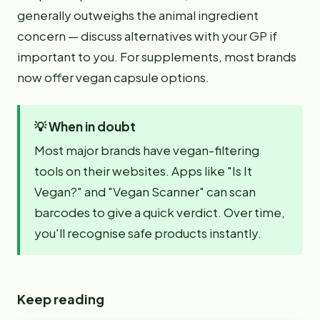
generally outweighs the animal ingredient
concern — discuss alternatives with your GP if
important to you. For supplements, most brands
now offer vegan capsule options.
💡
When in doubt
Most major brands have vegan-filtering
tools on their websites. Apps like "Is It
Vegan?" and "Vegan Scanner" can scan
barcodes to give a quick verdict. Over time,
you'll recognise safe products instantly.
Keep reading