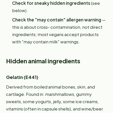
Check for sneaky hidden ingredients
(see
below).
Check the "may contain" allergen warning
—
this is about cross- contamination, not direct
ingredients; most vegans accept products
with "may contain milk" warnings.
Hidden animal ingredients
Gelatin (E441)
Derived from boiled animal bones, skin, and
cartilage. Found in: marshmallows, gummy
sweets, some yogurts, jelly, some ice creams,
vitamins (often in capsule shells), and wine/beer