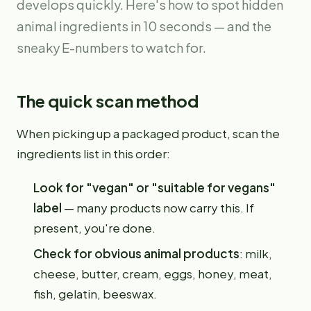
develops quickly. Here's how to spot hidden
animal ingredients in 10 seconds — and the
sneaky E-numbers to watch for.
The quick scan method
When picking up a packaged product, scan the
ingredients list in this order:
Look for "vegan" or "suitable for vegans"
label
— many products now carry this. If
present, you're done.
Check for obvious animal products
: milk,
cheese, butter, cream, eggs, honey, meat,
fish, gelatin, beeswax.