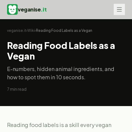
veganise
.it
veganise.it
›
Wiki
›
Reading Food Labels as a Vegan
Reading Food Labels as a
Vegan
E-numbers, hidden animal ingredients, and
how to spot them in 10 seconds.
7
min read
Reading food labels is a skill every vegan