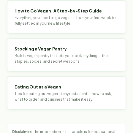
How to Go Vegan: A Step-by-Step Guide
Everything you need to go vegan — from your first week to
fully settled in your new lifestyle.
Stocking a Vegan Pantry
Build a vegan pantry that lets you cook anything — the
staples, spices, and secret weapons.
Eating Out as a Vegan
Tips for eating out vegan at any restaurant — how to ask,
what to order, and cuisines that make it easy.
Disclaimer:
The information in this article is for educational