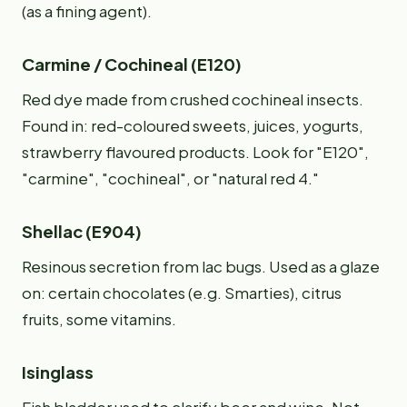
(as a fining agent).
Carmine / Cochineal (E120)
Red dye made from crushed cochineal insects.
Found in: red-coloured sweets, juices, yogurts,
strawberry flavoured products. Look for "E120",
"carmine", "cochineal", or "natural red 4."
Shellac (E904)
Resinous secretion from lac bugs. Used as a glaze
on: certain chocolates (e.g. Smarties), citrus
fruits, some vitamins.
Isinglass