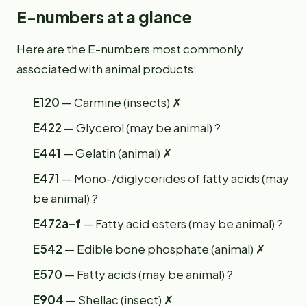
E-numbers at a glance
Here are the E-numbers most commonly
associated with animal products:
E120
— Carmine (insects) ✗
E422
— Glycerol (may be animal) ?
E441
— Gelatin (animal) ✗
E471
— Mono-/diglycerides of fatty acids (may
be animal) ?
E472a–f
— Fatty acid esters (may be animal) ?
E542
— Edible bone phosphate (animal) ✗
E570
— Fatty acids (may be animal) ?
E904
— Shellac (insect) ✗