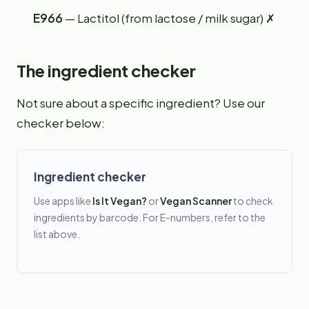
E966
— Lactitol (from lactose / milk sugar) ✗
The ingredient checker
Not sure about a specific ingredient? Use our
checker below:
Ingredient checker
Use apps like
Is It Vegan?
or
Vegan Scanner
to check
ingredients by barcode. For E-numbers, refer to the
list above.