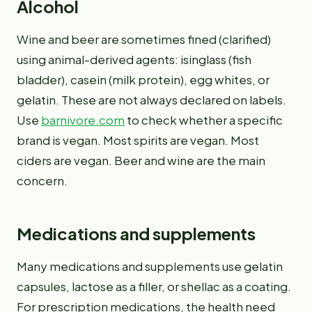
Alcohol
Wine and beer are sometimes fined (clarified)
using animal-derived agents: isinglass (fish
bladder), casein (milk protein), egg whites, or
gelatin. These are not always declared on labels.
Use
barnivore.com
to check whether a specific
brand is vegan. Most spirits are vegan. Most
ciders are vegan. Beer and wine are the main
concern.
Medications and supplements
Many medications and supplements use gelatin
capsules, lactose as a filler, or shellac as a coating.
For prescription medications, the health need