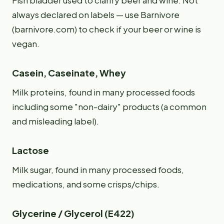
Fish bladder used to clarify beer and wine. Not
always declared on labels — use Barnivore
(barnivore.com) to check if your beer or wine is
vegan.
Casein, Caseinate, Whey
Milk proteins, found in many processed foods
including some "non-dairy" products (a common
and misleading label).
Lactose
Milk sugar, found in many processed foods,
medications, and some crisps/chips.
Glycerine / Glycerol (E422)