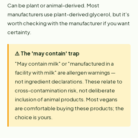
Can be plant or animal-derived. Most
manufacturers use plant-derived glycerol, but it's
worth checking with the manufacturer if you want
certainty.
⚠️
The 'may contain' trap
"May contain milk" or "manufactured in a
facility with milk" are allergen warnings —
not ingredient declarations. These relate to
cross-contamination risk, not deliberate
inclusion of animal products. Most vegans
are comfortable buying these products; the
choice is yours.