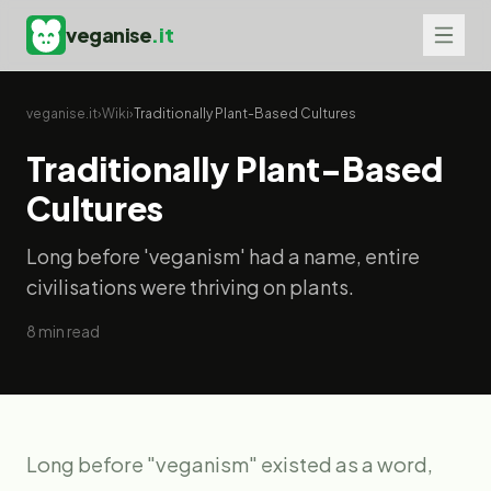
veganise
.it
veganise.it
›
Wiki
›
Traditionally Plant-Based Cultures
Traditionally Plant-Based
Cultures
Long before 'veganism' had a name, entire
civilisations were thriving on plants.
8
min read
Long before "veganism" existed as a word,