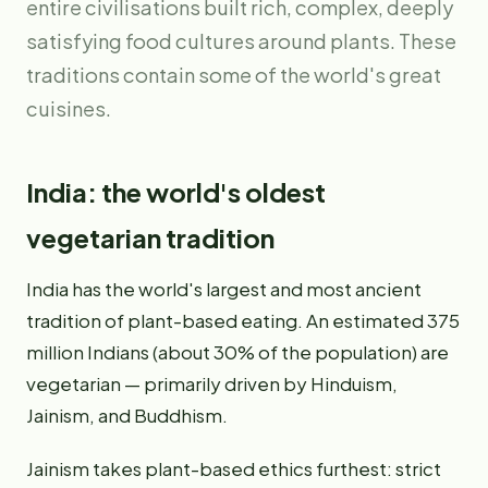
entire civilisations built rich, complex, deeply
satisfying food cultures around plants. These
traditions contain some of the world's great
cuisines.
India: the world's oldest
vegetarian tradition
India has the world's largest and most ancient
tradition of plant-based eating. An estimated 375
million Indians (about 30% of the population) are
vegetarian — primarily driven by Hinduism,
Jainism, and Buddhism.
Jainism takes plant-based ethics furthest: strict