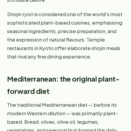
Shojin ryori is considered one of the world's most
sophisticated plant-based cuisines, emphasising
seasonal ingredients, precise preparation, and
the expression of natural flavours. Temple
restaurants in Kyoto offer elaborate shojin meals
that rival any fine dining experience.
Mediterranean: the original plant-
forward diet
The traditional Mediterranean diet — before its
modern Western dilution — was primarily plant-
based. Bread, olives, olive oil, legumes,
vegetables, and seasonal fruit formed the daily