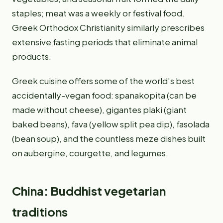
staples; meat was a weekly or festival food.
Greek Orthodox Christianity similarly prescribes
extensive fasting periods that eliminate animal
products.
Greek cuisine offers some of the world's best
accidentally-vegan food: spanakopita (can be
made without cheese), gigantes plaki (giant
baked beans), fava (yellow split pea dip), fasolada
(bean soup), and the countless meze dishes built
on aubergine, courgette, and legumes.
China: Buddhist vegetarian
traditions