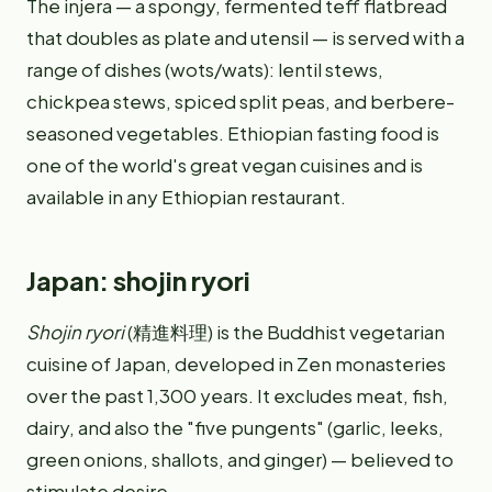
The injera — a spongy, fermented teff flatbread
that doubles as plate and utensil — is served with a
range of dishes (wots/wats): lentil stews,
chickpea stews, spiced split peas, and berbere-
seasoned vegetables. Ethiopian fasting food is
one of the world's great vegan cuisines and is
available in any Ethiopian restaurant.
Japan: shojin ryori
Shojin ryori
(精進料理) is the Buddhist vegetarian
cuisine of Japan, developed in Zen monasteries
over the past 1,300 years. It excludes meat, fish,
dairy, and also the "five pungents" (garlic, leeks,
green onions, shallots, and ginger) — believed to
stimulate desire.