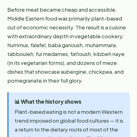
Before meat became cheap and accessible,
Middle Eastern food was primarily plant-based
out of economic necessity. The result is a cuisine
with extraordinary depth in vegetable cookery:
hummus, falafel, baba ganoush, muhammara,
tabbouleh, ful medames, fattoush, kibbeh naye
(in its vegetarian forms), and dozens of meze
dishes that showcase aubergine, chickpea, and
pomegranate in their full glory.
📊
What the history shows
Plant-based eating is not a modern Western
trend imposed on global food cultures — it is
a return to the dietary roots of most of the