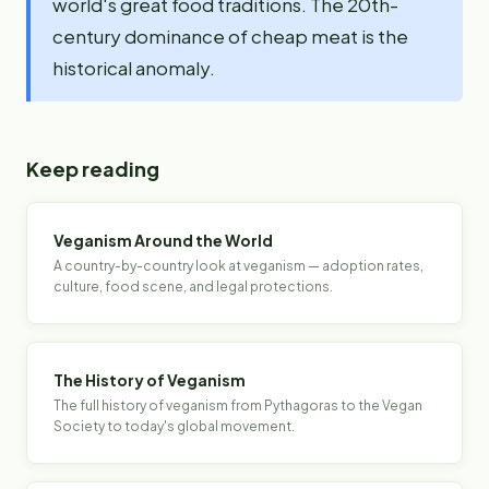
world's great food traditions. The 20th-
century dominance of cheap meat is the
historical anomaly.
Keep reading
Veganism Around the World
A country-by-country look at veganism — adoption rates,
culture, food scene, and legal protections.
The History of Veganism
The full history of veganism from Pythagoras to the Vegan
Society to today's global movement.