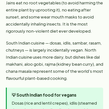
Jains eat no root vegetables (to avoid harming the
entire plant by uprooting it), no eating after
sunset, and some wear mouth masks to avoid
accidentally inhaling insects. It is the most
rigorously non-violent diet ever developed.
South Indian cuisine — dosas, idlis, sambar, rasam,
chutneys — is largely incidentally vegan. North
Indian cuisine uses more dairy, but dishes like dal
makhani, aloo gobi, rajma (kidney bean curry), and
chana masala represent some of the world's most
flavourful plant-based cooking.
💡
South Indian food for vegans
Dosas (rice and lentil crepes), idlis (steamed