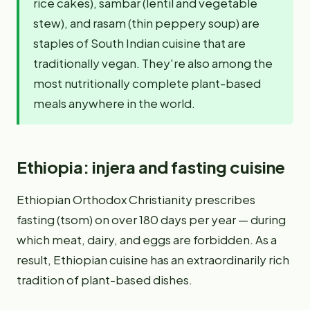
rice cakes), sambar (lentil and vegetable
stew), and rasam (thin peppery soup) are
staples of South Indian cuisine that are
traditionally vegan. They're also among the
most nutritionally complete plant-based
meals anywhere in the world.
Ethiopia: injera and fasting cuisine
Ethiopian Orthodox Christianity prescribes
fasting (tsom) on over 180 days per year — during
which meat, dairy, and eggs are forbidden. As a
result, Ethiopian cuisine has an extraordinarily rich
tradition of plant-based dishes.