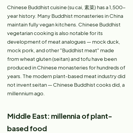
Chinese Buddhist cuisine (su cai, 素菜) has a 1,500-
year history. Many Buddhist monasteries in China
maintain fully vegan kitchens. Chinese Buddhist
vegetarian cooking is also notable for its
development of meat analogues — mock duck,
mock pork, and other "Buddhist meat" made
from wheat gluten (seitan) and tofu have been
produced in Chinese monasteries for hundreds of
years. The modern plant-based meat industry did
not invent seitan — Chinese Buddhist cooks did, a
millennium ago.
Middle East: millennia of plant-
based food