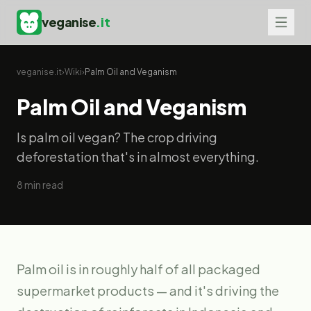
veganise
.it
veganise.it
›
Wiki
›
Palm Oil and Veganism
Palm Oil and Veganism
Is palm oil vegan? The crop driving
deforestation that's in almost everything.
8
min read
Palm oil is in roughly half of all packaged
supermarket products — and it's driving the