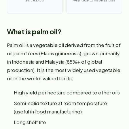
since 1950
year due to habitat loss
What is palm oil?
Palm oil is a vegetable oil derived from the fruit of
oil palm trees (Elaeis guineensis), grown primarily
in Indonesia and Malaysia (85%+ of global
production). It is the most widely used vegetable
oil in the world, valued for its:
High yield per hectare compared to other oils
Semi-solid texture at room temperature
(useful in food manufacturing)
Long shelf life