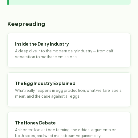
Keep reading
Inside the Dairy Industry
A deep dive into the modern dairy industry — from calf
separation to methane emissions.
The Egg Industry Explained
What really happens in egg production, what welfare labels
mean, and the case against all eggs.
The Honey Debate
An honest look at bee farming, the ethical arguments on
both sides, and what mainstream veganism says.