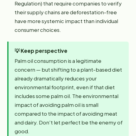
Regulation) that require companies to verify
their supply chains are deforestation-free
have more systemic impact than individual
consumer choices.
💡
Keep perspective
Palm oil consumption is a legitimate
concern — but shifting to a plant-based diet
already dramatically reduces your
environmental footprint, even if that diet
includes some palm oil. The environmental
impact of avoiding palm oil is small
compared to the impact of avoiding meat
and dairy. Don't let perfect be the enemy of
good.