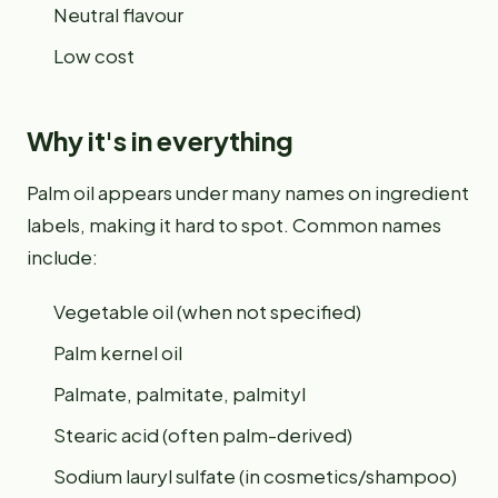
Neutral flavour
Low cost
Why it's in everything
Palm oil appears under many names on ingredient
labels, making it hard to spot. Common names
include:
Vegetable oil (when not specified)
Palm kernel oil
Palmate, palmitate, palmityl
Stearic acid (often palm-derived)
Sodium lauryl sulfate (in cosmetics/shampoo)