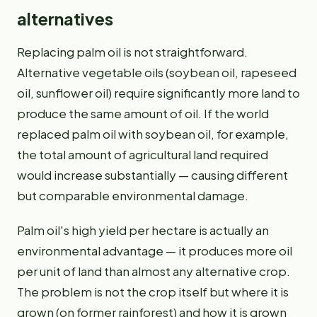
alternatives
Replacing palm oil is not straightforward.
Alternative vegetable oils (soybean oil, rapeseed
oil, sunflower oil) require significantly more land to
produce the same amount of oil. If the world
replaced palm oil with soybean oil, for example,
the total amount of agricultural land required
would increase substantially — causing different
but comparable environmental damage.
Palm oil's high yield per hectare is actually an
environmental advantage — it produces more oil
per unit of land than almost any alternative crop.
The problem is not the crop itself but where it is
grown (on former rainforest) and how it is grown