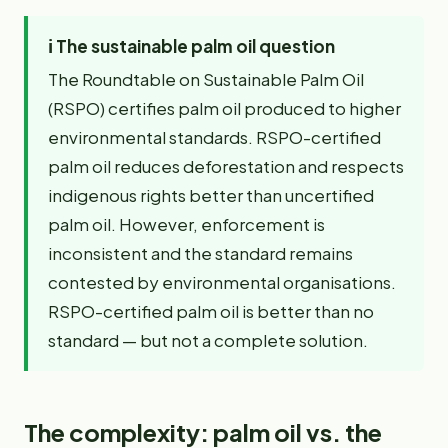
ℹ️
The sustainable palm oil question
The Roundtable on Sustainable Palm Oil
(RSPO) certifies palm oil produced to higher
environmental standards. RSPO-certified
palm oil reduces deforestation and respects
indigenous rights better than uncertified
palm oil. However, enforcement is
inconsistent and the standard remains
contested by environmental organisations.
RSPO-certified palm oil is better than no
standard — but not a complete solution.
The complexity: palm oil vs. the