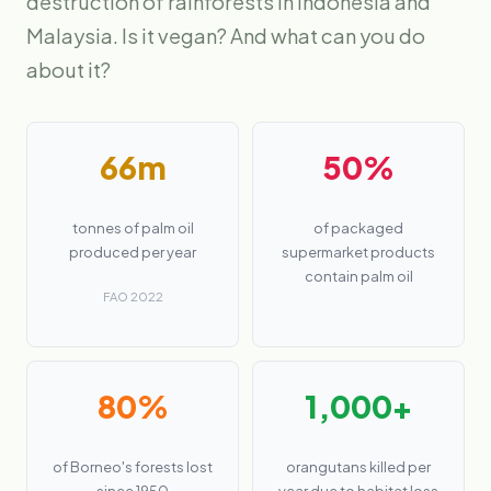
destruction of rainforests in Indonesia and
Malaysia. Is it vegan? And what can you do
about it?
66m
50%
tonnes of palm oil
of packaged
produced per year
supermarket products
contain palm oil
FAO 2022
80%
1,000+
of Borneo's forests lost
orangutans killed per