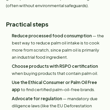
(often without environmental safeguards).
Practical steps
Reduce processed food consumption
— the
best way to reduce palm oil intake is to cook
more from scratch, since palm oil is primarily
an industrial food ingredient.
Choose products with RSPO certification
when buying products that contain palm oil.
Use the Ethical Consumer or Palm Oil Free
app
to find certified palm-oil-free brands.
Advocate for regulation
— mandatory due
diligence laws (like the EU Deforestation