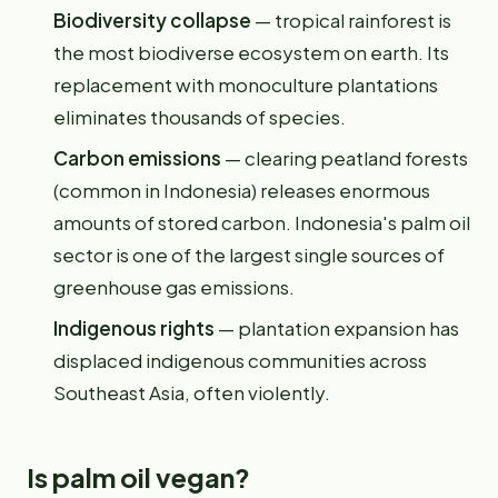
Biodiversity collapse
— tropical rainforest is
the most biodiverse ecosystem on earth. Its
replacement with monoculture plantations
eliminates thousands of species.
Carbon emissions
— clearing peatland forests
(common in Indonesia) releases enormous
amounts of stored carbon. Indonesia's palm oil
sector is one of the largest single sources of
greenhouse gas emissions.
Indigenous rights
— plantation expansion has
displaced indigenous communities across
Southeast Asia, often violently.
Is palm oil vegan?