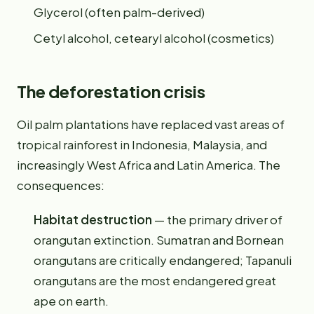
Glycerol (often palm-derived)
Cetyl alcohol, cetearyl alcohol (cosmetics)
The deforestation crisis
Oil palm plantations have replaced vast areas of
tropical rainforest in Indonesia, Malaysia, and
increasingly West Africa and Latin America. The
consequences:
Habitat destruction
— the primary driver of
orangutan extinction. Sumatran and Bornean
orangutans are critically endangered; Tapanuli
orangutans are the most endangered great
ape on earth.