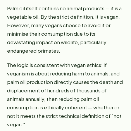
Palm oil itself contains no animal products — it is a
vegetable oil. By the strict definition, it is vegan.
However, many vegans choose to avoid it or
minimise their consumption due to its
devastating impact on wildlife, particularly
endangered primates.
The logic is consistent with vegan ethics: if
veganism is about reducing harm to animals, and
palm oil production directly causes the death and
displacement of hundreds of thousands of
animals annually, then reducing palm oil
consumption is ethically coherent — whether or
not it meets the strict technical definition of "not
vegan."