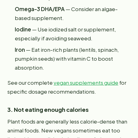
Omega-3 DHA/EPA
— Consider an algae-
based supplement.
Iodine
— Use iodized salt or supplement,
especially if avoiding seaweed.
Iron
— Eat iron-rich plants (lentils, spinach,
pumpkin seeds) with vitamin C to boost
absorption.
See our complete
vegan supplements guide
for
specific dosage recommendations.
3. Not eating enough calories
Plant foods are generally less calorie-dense than
animal foods. New vegans sometimes eat too