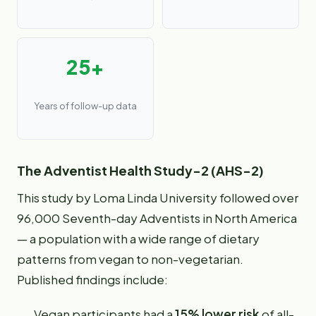
25+
Years of follow-up data
The Adventist Health Study-2 (AHS-2)
This study by Loma Linda University followed over
96,000 Seventh-day Adventists in North America
— a population with a wide range of dietary
patterns from vegan to non-vegetarian.
Published findings include:
Vegan participants had a
15% lower risk
of all-