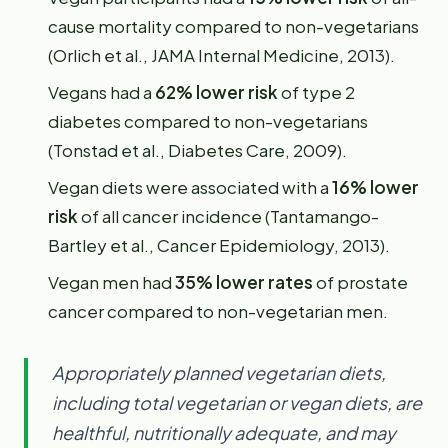
cause mortality compared to non-vegetarians
(Orlich et al., JAMA Internal Medicine, 2013).
Vegans had a
62% lower risk
of type 2
diabetes compared to non-vegetarians
(Tonstad et al., Diabetes Care, 2009).
Vegan diets were associated with a
16% lower
risk
of all cancer incidence (Tantamango-
Bartley et al., Cancer Epidemiology, 2013).
Vegan men had
35% lower rates
of prostate
cancer compared to non-vegetarian men.
Appropriately planned vegetarian diets,
including total vegetarian or vegan diets, are
healthful, nutritionally adequate, and may