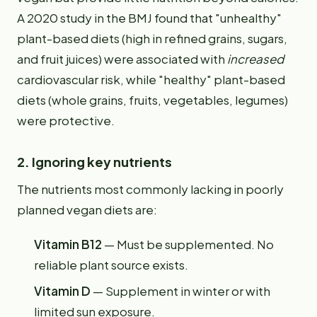
A 2020 study in the BMJ found that "unhealthy"
plant-based diets (high in refined grains, sugars,
and fruit juices) were associated with
increased
cardiovascular risk, while "healthy" plant-based
diets (whole grains, fruits, vegetables, legumes)
were protective.
2. Ignoring key nutrients
The nutrients most commonly lacking in poorly
planned vegan diets are:
Vitamin B12
— Must be supplemented. No
reliable plant source exists.
Vitamin D
— Supplement in winter or with
limited sun exposure.