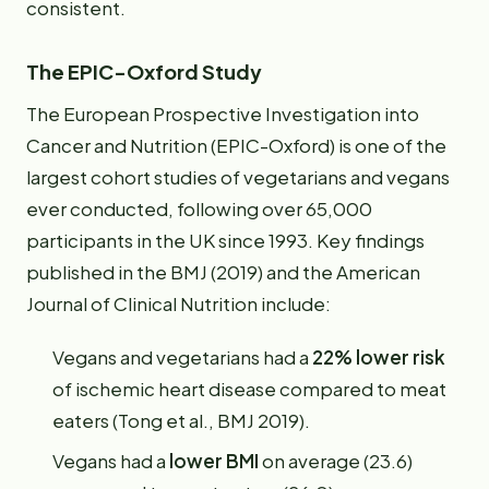
consistent.
The EPIC-Oxford Study
The European Prospective Investigation into
Cancer and Nutrition (EPIC-Oxford) is one of the
largest cohort studies of vegetarians and vegans
ever conducted, following over 65,000
participants in the UK since 1993. Key findings
published in the BMJ (2019) and the American
Journal of Clinical Nutrition include:
Vegans and vegetarians had a
22% lower risk
of ischemic heart disease compared to meat
eaters (Tong et al., BMJ 2019).
Vegans had a
lower BMI
on average (23.6)