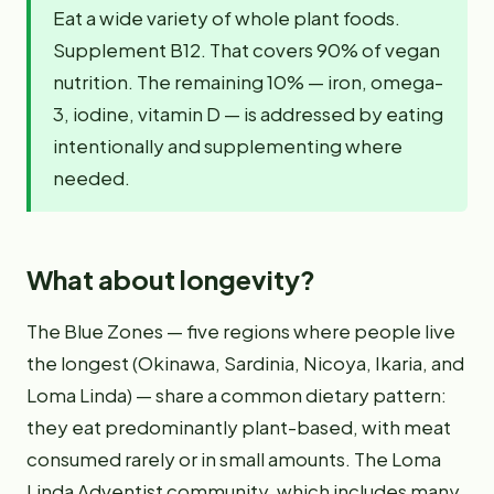
Eat a wide variety of whole plant foods.
Supplement B12. That covers 90% of vegan
nutrition. The remaining 10% — iron, omega-
3, iodine, vitamin D — is addressed by eating
intentionally and supplementing where
needed.
What about longevity?
The Blue Zones — five regions where people live
the longest (Okinawa, Sardinia, Nicoya, Ikaria, and
Loma Linda) — share a common dietary pattern:
they eat predominantly plant-based, with meat
consumed rarely or in small amounts. The Loma
Linda Adventist community, which includes many