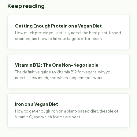
Keep reading
Getting Enough Protein on a Vegan Diet
How much protein you actually need, the best plant-based
sources, and how to hit your targets effortlessly.
Vitamin B12: The One Non-Negotiable
The definitive guide to Vitamin B12 for vegans: why you
need it, how much, and which supplements work.
Iron on a Vegan Diet
How to get enough iron on a plant-based diet, the role of
Vitamin C, and which foods are best.