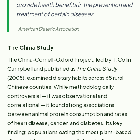
provide health benefits in the prevention and
treatment of certain diseases.
, American Dietetic Association
The China Study
The China-Cornell-Oxford Project, led by T. Colin
Campbell and published as
The China Study
(2005), examined dietary habits across 65 rural
Chinese counties. While methodologically
controversial — it was observational and
correlational — it found strong associations
between animal protein consumption and rates
of heart disease, cancer, and diabetes. Its key
finding: populations eating the most plant-based