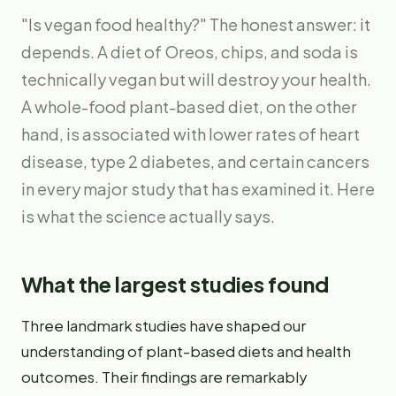
"Is vegan food healthy?" The honest answer: it
depends. A diet of Oreos, chips, and soda is
technically vegan but will destroy your health.
A whole-food plant-based diet, on the other
hand, is associated with lower rates of heart
disease, type 2 diabetes, and certain cancers
in every major study that has examined it. Here
is what the science actually says.
What the largest studies found
Three landmark studies have shaped our
understanding of plant-based diets and health
outcomes. Their findings are remarkably