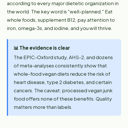
according to every major dietetic organization in
the world. The key word is "well-planned." Eat
whole foods, supplement B12, pay attention to
iron, omega-3s, and iodine, and you will thrive.
📊
The evidence is clear
The EPIC-Oxford study, AHS-2, and dozens
of meta-analyses consistently show that
whole-food vegan diets reduce the risk of
heart disease, type 2 diabetes, and certain
cancers. The caveat: processed vegan junk
food offers none of these benefits. Quality
matters more than labels.