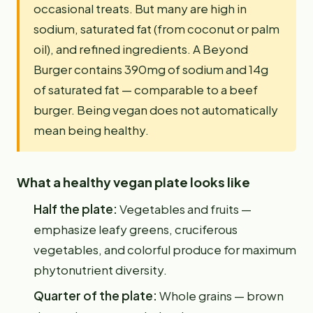
occasional treats. But many are high in
sodium, saturated fat (from coconut or palm
oil), and refined ingredients. A Beyond
Burger contains 390mg of sodium and 14g
of saturated fat — comparable to a beef
burger. Being vegan does not automatically
mean being healthy.
What a healthy vegan plate looks like
Half the plate:
Vegetables and fruits —
emphasize leafy greens, cruciferous
vegetables, and colorful produce for maximum
phytonutrient diversity.
Quarter of the plate:
Whole grains — brown