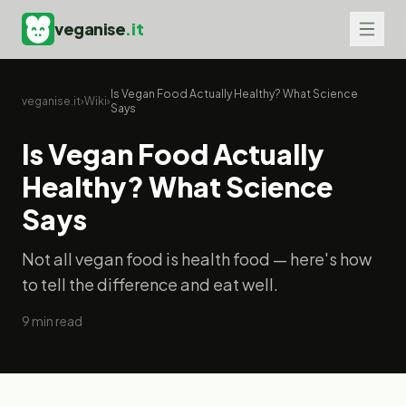
veganise
.it
Is Vegan Food Actually Healthy? What Science
veganise.it
›
Wiki
›
Says
Is Vegan Food Actually
Healthy? What Science
Says
Not all vegan food is health food — here's how
to tell the difference and eat well.
9
min read