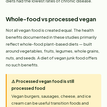
diets had the lowest rates of chronic disease.
Whole-food vs processed vegan
Not all vegan food is created equal. The health
benefits documented in these studies primarily
reflect whole-food plant-based diets — built
around vegetables, fruits, legumes, whole grains,
nuts, and seeds. A diet of vegan junk food offers
no such benefits.
⚠️
Processed vegan food is still
processed food
Vegan burgers, sausages, cheese, and ice
cream can be useful transition foods and