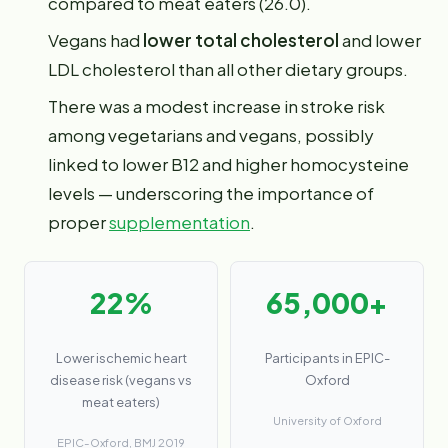
compared to meat eaters (26.0).
Vegans had
lower total cholesterol
and lower
LDL cholesterol than all other dietary groups.
There was a modest increase in stroke risk
among vegetarians and vegans, possibly
linked to lower B12 and higher homocysteine
levels — underscoring the importance of
proper
supplementation
.
22%
65,000+
Lower ischemic heart
Participants in EPIC-
disease risk (vegans vs
Oxford
meat eaters)
University of Oxford
EPIC-Oxford, BMJ 2019