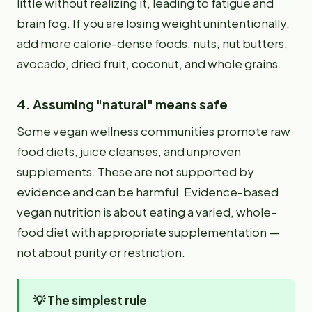
little without realizing it, leading to fatigue and
brain fog. If you are losing weight unintentionally,
add more calorie-dense foods: nuts, nut butters,
avocado, dried fruit, coconut, and whole grains.
4. Assuming "natural" means safe
Some vegan wellness communities promote raw
food diets, juice cleanses, and unproven
supplements. These are not supported by
evidence and can be harmful. Evidence-based
vegan nutrition is about eating a varied, whole-
food diet with appropriate supplementation —
not about purity or restriction.
💡
The simplest rule