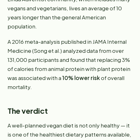
vegans and vegetarians, lives an average of 10
years longer than the general American
population.
A 2016 meta-analysis published in JAMA Internal
Medicine (Song et al.) analyzed data from over
131,000 participants and found that replacing 3%
of calories from animal protein with plant protein
was associated with a
10% lower risk
of overall
mortality.
The verdict
A well-planned vegan diet is not only healthy — it
is one of the healthiest dietary patterns available,