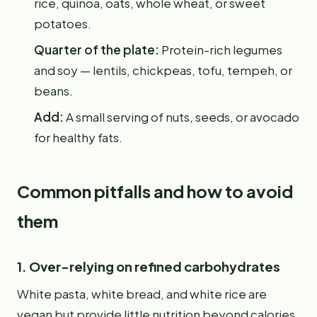
rice, quinoa, oats, whole wheat, or sweet
potatoes.
Quarter of the plate:
Protein-rich legumes
and soy — lentils, chickpeas, tofu, tempeh, or
beans.
Add:
A small serving of nuts, seeds, or avocado
for healthy fats.
Common pitfalls and how to avoid
them
1. Over-relying on refined carbohydrates
White pasta, white bread, and white rice are
vegan but provide little nutrition beyond calories.