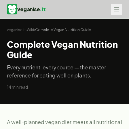
veganise
.it
veganise.it
›
Wiki
›
Complete Vegan Nutrition Guide
Complete Vegan Nutrition
Guide
Every nutrient, every source — the master
reference for eating well on plants.
14
min read
A well-planned vegan diet meets all nutritional