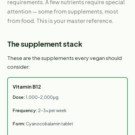
requirements. A few nutrients require special
attention — some from supplements, most
from food. This is your master reference.
The supplement stack
These are the supplements every vegan should
consider:
Vitamin B12
Dose:
1,000–2,000μg
Frequency:
2–3× per week
Form:
Cyanocobalamin tablet