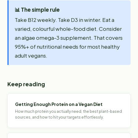
📊
The simple rule
Take B12 weekly. Take D3 in winter. Eat a
varied, colourful whole-food diet. Consider
an algae omega-3 supplement. That covers
95%+ of nutritional needs for most healthy
adult vegans.
Keep reading
Getting Enough Protein on a Vegan Diet
How much protein you actually need, the best plant-based
sources, and how to hit your targets effortlessly.