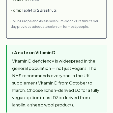
Form:
Tablet or 2 Brazil nuts
Soil in Europe and Asia is selenium-poor. 2 Brazil nuts per
day provides adequate selenium for most people.
ℹ️
A note on Vitamin D
Vitamin D deficiency is widespread in the
general population — not just vegans. The
NHS recommends everyone in the UK
supplement Vitamin D from October to
March. Choose lichen-derived D3 for a fully
vegan option (most D3 is derived from
lanolin, a sheep wool product).