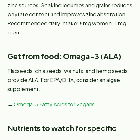
zinc sources. Soaking legumes and grains reduces
phytate content and improves zinc absorption.
Recommended daily intake: 8mg women, 11mg
men.
Get from food: Omega-3 (ALA)
Flaxseeds, chia seeds, walnuts, and hemp seeds
provide ALA. For EPA/DHA, consider an algae
supplement.
→
Omega-3 Fatty Acids for Vegans
Nutrients to watch for specific