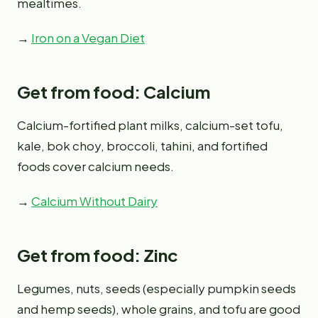
mealtimes.
→
Iron on a Vegan Diet
Get from food: Calcium
Calcium-fortified plant milks, calcium-set tofu,
kale, bok choy, broccoli, tahini, and fortified
foods cover calcium needs.
→
Calcium Without Dairy
Get from food: Zinc
Legumes, nuts, seeds (especially pumpkin seeds
and hemp seeds), whole grains, and tofu are good