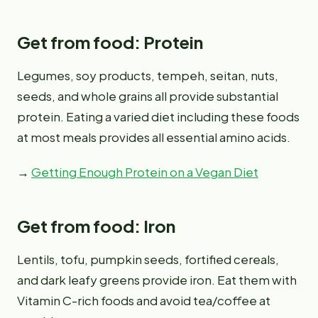
Get from food: Protein
Legumes, soy products, tempeh, seitan, nuts,
seeds, and whole grains all provide substantial
protein. Eating a varied diet including these foods
at most meals provides all essential amino acids.
→
Getting Enough Protein on a Vegan Diet
Get from food: Iron
Lentils, tofu, pumpkin seeds, fortified cereals,
and dark leafy greens provide iron. Eat them with
Vitamin C-rich foods and avoid tea/coffee at