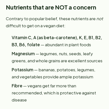
Nutrients that are NOT a concern
Contrary to popular belief, these nutrients are
not
difficult to get on a vegan diet:
Vitamin C, A (as beta-carotene), K, E, B1, B2,
B3, B6, folate
— abundant in plant foods
Magnesium
— legumes, nuts, seeds, leafy
greens, and whole grains are excellent sources
Potassium
— bananas, potatoes, legumes,
and vegetables provide ample potassium
Fibre
— vegans get far more than
recommended, which is protective against
disease