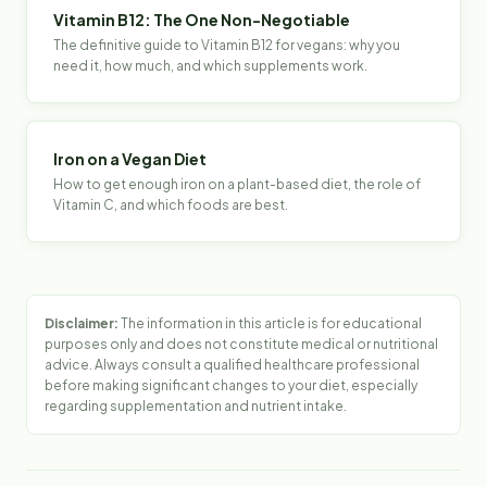
Vitamin B12: The One Non-Negotiable
The definitive guide to Vitamin B12 for vegans: why you
need it, how much, and which supplements work.
Iron on a Vegan Diet
How to get enough iron on a plant-based diet, the role of
Vitamin C, and which foods are best.
Disclaimer:
The information in this article is for educational
purposes only and does not constitute medical or nutritional
advice. Always consult a qualified healthcare professional
before making significant changes to your diet, especially
regarding supplementation and nutrient intake.