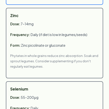
Zinc
Dose:
7–14mg
Frequency:
Daily (if diet is low in legumes/seeds)
Form:
Zinc picolinate or gluconate
Phytates in whole grains reduce zinc absorption. Soak and
sprout legumes. Consider supplementing if you don't
regularly eat legumes.
Selenium
Dose:
55–200μg
Frequency:
Daily