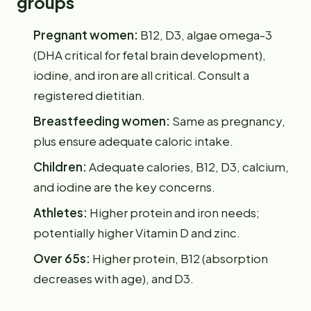
groups
Pregnant women:
B12, D3, algae omega-3
(DHA critical for fetal brain development),
iodine, and iron are all critical. Consult a
registered dietitian.
Breastfeeding women:
Same as pregnancy,
plus ensure adequate caloric intake.
Children:
Adequate calories, B12, D3, calcium,
and iodine are the key concerns.
Athletes:
Higher protein and iron needs;
potentially higher Vitamin D and zinc.
Over 65s:
Higher protein, B12 (absorption
decreases with age), and D3.