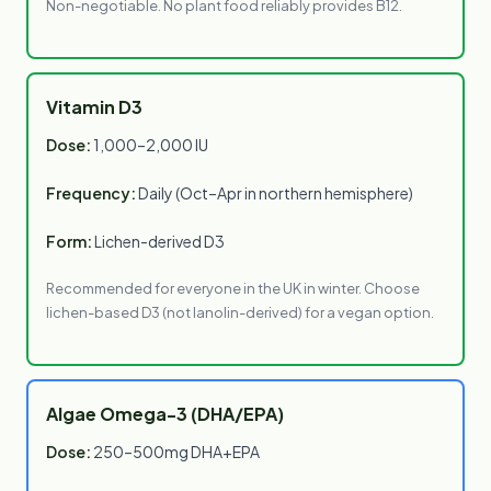
Non-negotiable. No plant food reliably provides B12.
Vitamin D3
Dose:
1,000–2,000 IU
Frequency:
Daily (Oct–Apr in northern hemisphere)
Form:
Lichen-derived D3
Recommended for everyone in the UK in winter. Choose
lichen-based D3 (not lanolin-derived) for a vegan option.
Algae Omega-3 (DHA/EPA)
Dose:
250–500mg DHA+EPA