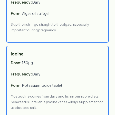
Frequency:
Daily
Form:
Algae oil softgel
Skip the fish — go straight to the algae. Especially
important during pregnancy.
Iodine
Dose:
150μg
Frequency:
Daily
Form:
Potassium iodide tablet
Most iodine comes from dairy and fish in omnivore diets.
Seaweed is unreliable (iodine varies wildly). Supplement or
use iodised salt.